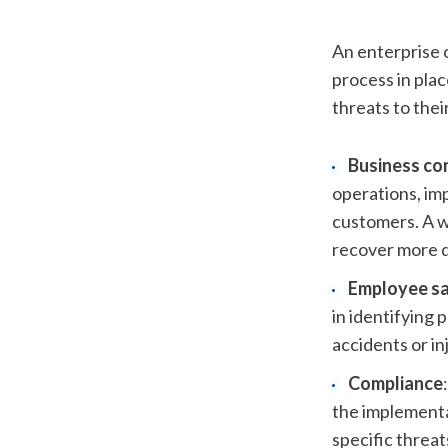
An enterprise o
process in plac
threats to thei
Business co
operations, imp
customers. A w
recover more q
Employee s
in identifying 
accidents or in
Compliance
the implementa
specific threat