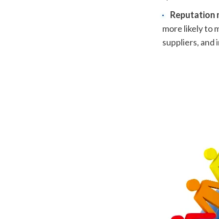
Reputation
more likely to 
suppliers, and i