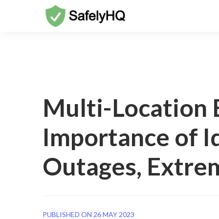
Multi-Location 
Importance of I
Outages, Extrem
PUBLISHED ON 26 MAY 2023