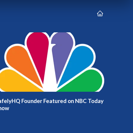
afelyHQ Founder Featured on NBC Today
how