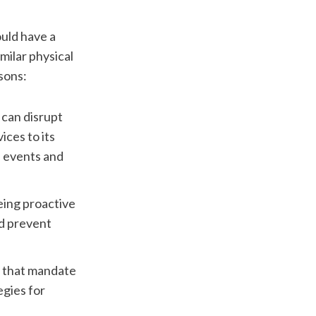
uld have a 
milar physical 
asons:
an disrupt 
ces to its 
 events and 
eing proactive 
d prevent 
 that mandate 
gies for 