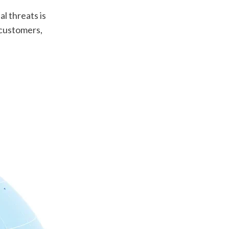
l threats is 
 customers, 