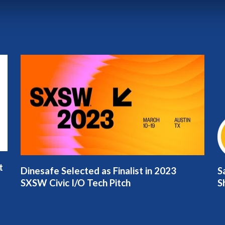
t
Dinesafe Selected as Finalist in 2023
S
SXSW Civic I/O Tech Pitch
S