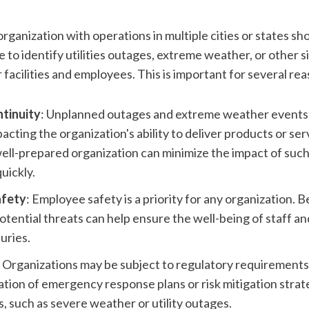
rganization with operations in multiple cities or states sho
e to identify utilities outages, extreme weather, or other si
r facilities and employees. This is important for several re
ntinuity
: Unplanned outages and extreme weather events c
acting the organization's ability to deliver products or servi
ell-prepared organization can minimize the impact of such
uickly.
afety
: Employee safety is a priority for any organization. B
potential threats can help ensure the well-being of staff an
juries.
: Organizations may be subject to regulatory requirements
tion of emergency response plans or risk mitigation strate
s, such as severe weather or utility outages.