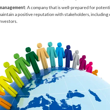
 management
: A company that is well-prepared for potentia
maintain a positive reputation with stakeholders, including
nvestors.  