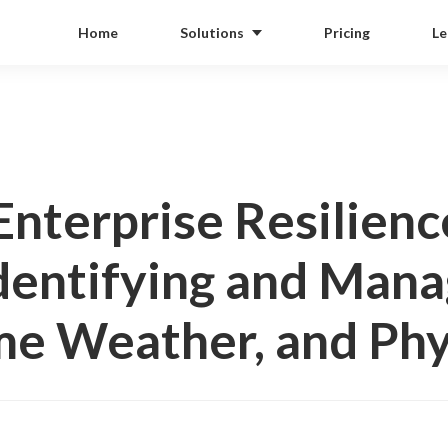
Home
Solutions
Pricing
Le
Enterprise Resilienc
dentifying and Manag
e Weather, and Phy