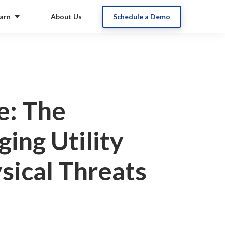
arn
About Us
Schedule a Demo
e: The
ing Utility
sical Threats