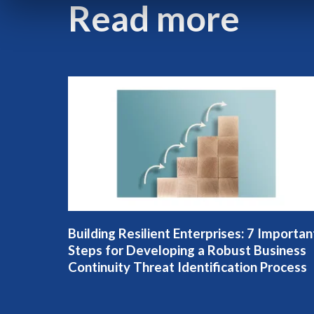
Read more
Building Resilient Enterprises: 7 Importan
Steps for Developing a Robust Business
Continuity Threat Identification Process